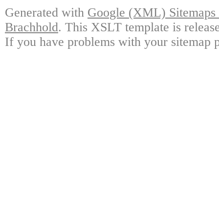
Generated with
Google (XML) Sitemaps G
Brachhold
. This XSLT template is releas
If you have problems with your sitemap p