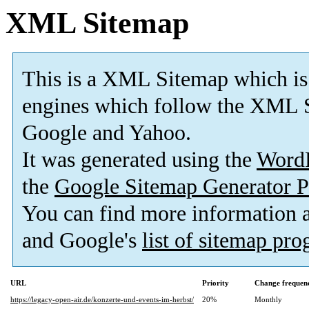
XML Sitemap
This is a XML Sitemap which is
engines which follow the XML S
Google and Yahoo.
It was generated using the
Word
the
Google Sitemap Generator P
You can find more information
and Google's
list of sitemap pr
URL
Priority
Change frequen
https://legacy-open-air.de/konzerte-und-events-im-herbst/
20%
Monthly