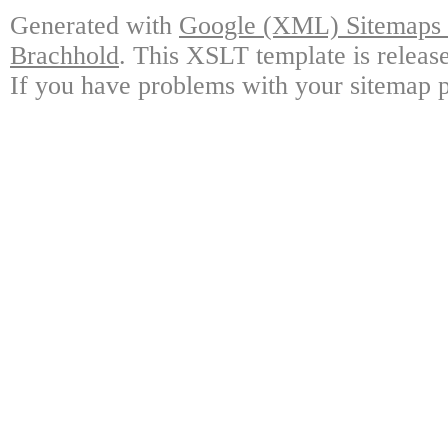
Generated with
Google (XML) Sitemaps G
Brachhold
. This XSLT template is releas
If you have problems with your sitemap p