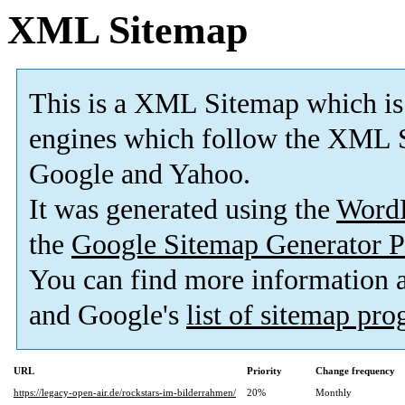
XML Sitemap
This is a XML Sitemap which is
engines which follow the XML S
Google and Yahoo.
It was generated using the
Word
the
Google Sitemap Generator P
You can find more information
and Google's
list of sitemap pr
URL
Priority
Change frequency
https://legacy-open-air.de/rockstars-im-bilderrahmen/
20%
Monthly